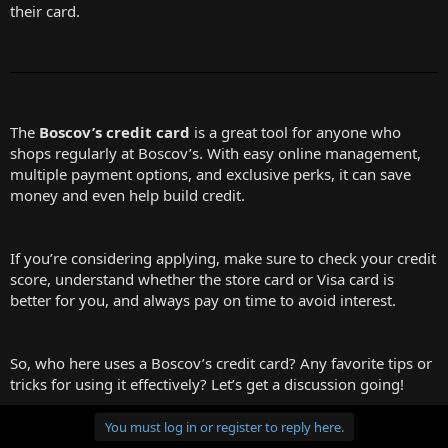
their card.
The
Boscov’s credit card
is a great tool for anyone who
shops regularly at Boscov’s. With easy online management,
multiple payment options, and exclusive perks, it can save
money and even help build credit.
If you’re considering applying, make sure to check your credit
score, understand whether the store card or Visa card is
better for you, and always pay on time to avoid interest.
So, who here uses a Boscov’s credit card? Any favorite tips or
tricks for using it effectively? Let’s get a discussion going!
You must log in or register to reply here.