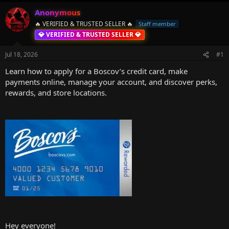
h
t
r
a
Anonymous
e
r
🔥 VERIFIED & TRUSTED SELLER 🔥
Staff member
a
t
💎 VERIFIED & TRUSTED SELLER 💎
d
d
s
a
Jul 18, 2026
#1
t
t
a
e
Learn how to apply for a Boscov’s credit card, make
r
payments online, manage your account, and discover perks,
t
rewards, and store locations.
e
r
Hey everyone!