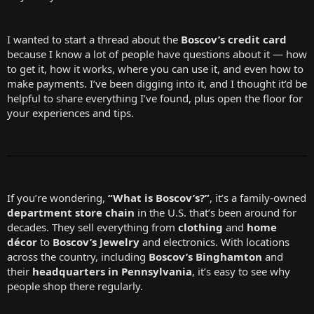
I wanted to start a thread about the
Boscov’s credit card
because I know a lot of people have questions about it — how
to get it, how it works, where you can use it, and even how to
make payments. I’ve been digging into it, and I thought it’d be
helpful to share everything I’ve found, plus open the floor for
your experiences and tips.
If you’re wondering,
“What is Boscov’s?”
, it’s a family-owned
department store chain
in the U.S. that’s been around for
decades. They sell everything from
clothing
and
home
décor
to
Boscov’s Jewelry
and electronics. With locations
across the country, including
Boscov’s Binghamton
and
their
headquarters in Pennsylvania
, it’s easy to see why
people shop there regularly.