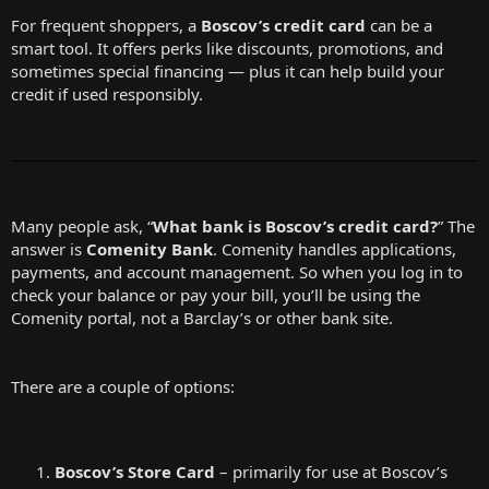
For frequent shoppers, a
Boscov’s credit card
can be a
smart tool. It offers perks like discounts, promotions, and
sometimes special financing — plus it can help build your
credit if used responsibly.
Many people ask, “
What bank is Boscov’s credit card?
” The
answer is
Comenity Bank
. Comenity handles applications,
payments, and account management. So when you log in to
check your balance or pay your bill, you’ll be using the
Comenity portal, not a Barclay’s or other bank site.
There are a couple of options:
Boscov’s Store Card
– primarily for use at Boscov’s