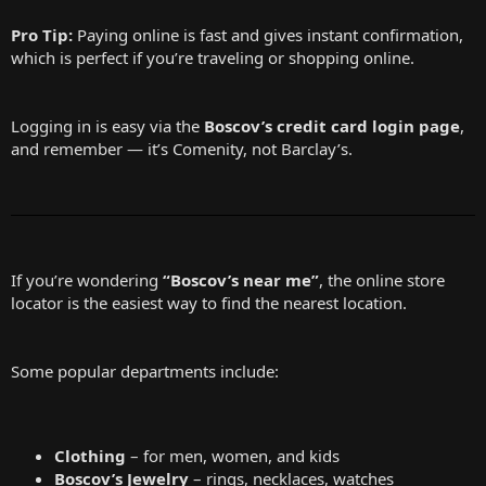
Pro Tip:
Paying online is fast and gives instant confirmation,
which is perfect if you’re traveling or shopping online.
Logging in is easy via the
Boscov’s credit card login page
,
and remember — it’s Comenity, not Barclay’s.
If you’re wondering
“Boscov’s near me”
, the online store
locator is the easiest way to find the nearest location.
Some popular departments include:
Clothing
– for men, women, and kids
Boscov’s Jewelry
– rings, necklaces, watches