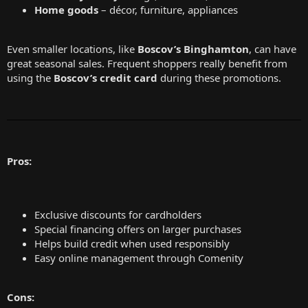
Home goods
– décor, furniture, appliances
Even smaller locations, like
Boscov’s Binghamton
, can have
great seasonal sales. Frequent shoppers really benefit from
using the
Boscov’s credit card
during these promotions.
Pros:
Exclusive discounts for cardholders
Special financing offers on larger purchases
Helps build credit when used responsibly
Easy online management through Comenity
Cons: