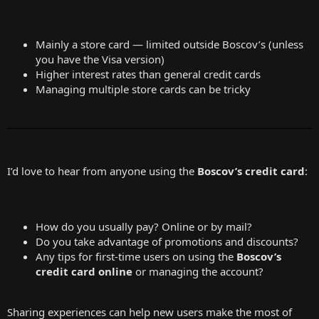
Mainly a store card — limited outside Boscov’s (unless
you have the Visa version)
Higher interest rates than general credit cards
Managing multiple store cards can be tricky
I’d love to hear from anyone using the
Boscov’s credit card
:
How do you usually pay? Online or by mail?
Do you take advantage of promotions and discounts?
Any tips for first-time users on using the
Boscov’s
credit card online
or managing the account?
Sharing experiences can help new users make the most of