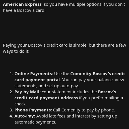
American Express
, so you have multiple options if you don’t
have a Boscov’s card.
Paying your Boscov’s credit card is simple, but there are a few
ways to do it:
Online Payments:
Use the
Comenity Boscov’s credit
card payment portal
. You can pay your balance, view
statements, and set up auto-pay.
Pay by Mail:
Your statement includes the
Boscov’s
credit card payment address
if you prefer mailing a
check.
Phone Payments:
Call Comenity to pay by phone.
Auto-Pay:
Avoid late fees and interest by setting up
automatic payments.