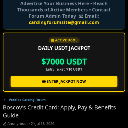
Advertise Your Business Here • Reach
Thousands of Active Members • Contact
Forum Admin Today 📧 Email:
cardingforumsite@gmail.com
🎰 ACTIVE POOL
DAILY USDT JACKPOT
$7000 USDT
Entry Ticket:
$10 USDT
🎟️ ENTER JACKPOT NOW
Verified Carding Forum
Boscov’s Credit Card: Apply, Pay & Benefits
Guide
T
S
Anonymous
Jul 18, 2026