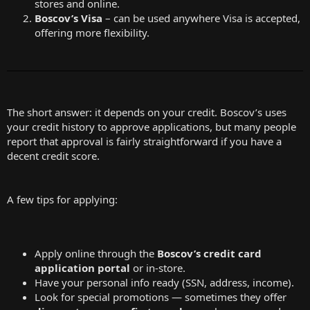
stores and online.
Boscov’s Visa
– can be used anywhere Visa is accepted,
offering more flexibility.
The short answer: it depends on your credit. Boscov’s uses
your credit history to approve applications, but many people
report that approval is fairly straightforward if you have a
decent credit score.
A few tips for applying:
Apply online through the
Boscov’s credit card
application portal
or in-store.
Have your personal info ready (SSN, address, income).
Look for special promotions — sometimes they offer