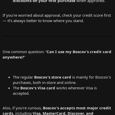
discounts on your first purchase
when approved.
If you’re worried about approval, check your credit score first
— it’s always better to know where you stand.
One common question: “
Can I use my Boscov’s credit card
anywhere?
”
The regular
Boscov’s store card
is mainly for Boscov’s
purchases, both in-store and online.
The
Boscov’s Visa card
works wherever Visa is
accepted.
Also, if you’re curious,
Boscov’s accepts most major credit
cards
, including
Visa, MasterCard, Discover, and