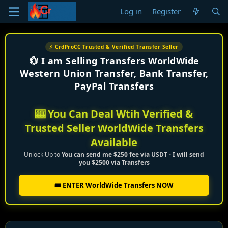
Log in
Register
⚡ CrdProCC Trusted & Verified Transfer Seller
💱 I am Selling Transfers WorldWide
Western Union Transfer, Bank Transfer,
PayPal Transfers
🎰 You Can Deal Wtih Verified &
Trusted Seller WorldWide Transfers
Available
Unlock Up to
You can send me $250 fee via USDT - I will send
you $2500 via Transfers
🎟️ ENTER WorldWide Transfers NOW